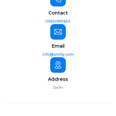
Contact
09650891653
Email
info@amlity.com
Address
Delhi