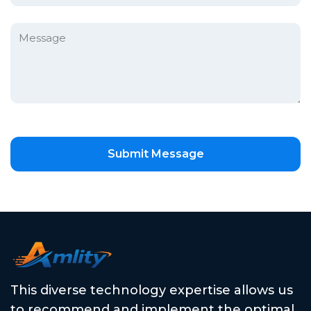
Submit Message
This diverse technology expertise allows us
to recommend and implement the optimal