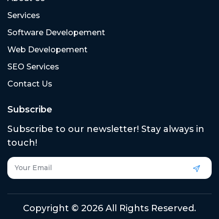
Services
Software Developement
Web Developement
SEO Services
Contact Us
Subscribe
Subscribe to our newsletter! Stay always in
touch!
Copyright © 2026 All Rights Reserved.