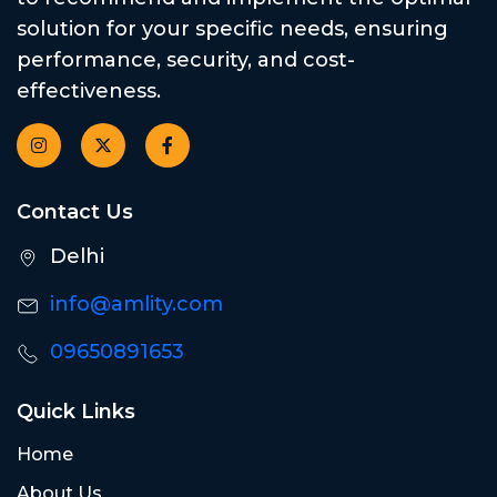
solution for your specific needs, ensuring
performance, security, and cost-
effectiveness.
Contact Us
Delhi
info@amlity.com
09650891653
Quick Links
Home
About Us