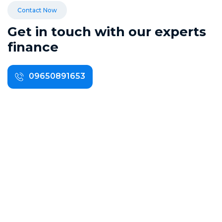
Contact Now
G
e
t
i
n
t
o
u
c
h
w
i
t
h
o
u
r
e
x
p
e
r
t
s
f
i
n
a
n
c
e
09650891653