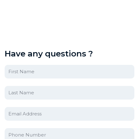
H
a
v
e
a
n
y
q
u
e
s
t
i
o
n
s
?