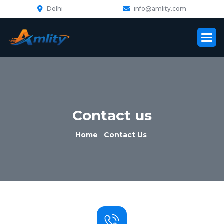
Delhi
info@amlity.com
C
o
n
t
a
c
t
u
s
Home
Contact Us